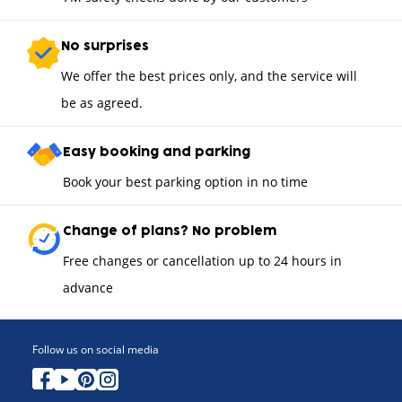
No surprises
We offer the best prices only, and the service will
be as agreed.
Easy booking and parking
Book your best parking option in no time
Change of plans? No problem
Free changes or cancellation up to 24 hours in
advance
Follow us on social media