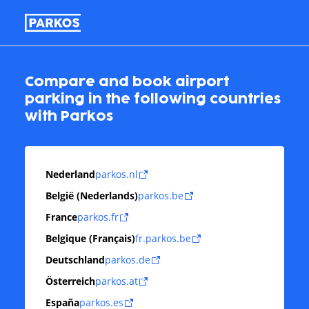
Compare and book airport
parking in the following countries
with Parkos
Nederland
parkos.nl
België (Nederlands)
parkos.be
France
parkos.fr
Belgique (Français)
fr.parkos.be
Deutschland
parkos.de
Österreich
parkos.at
España
parkos.es