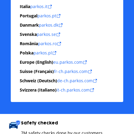
Italia
parkos.it
Portugal
parkos.pt
Danmark
parkos.dk
Svenska
parkos.se
România
parkos.ro
Polska
parkos.pl
Europe (English)
eu.parkos.com
Suisse (Français)
fr-ch.parkos.com
Schweiz (Deutsch)
de-ch.parkos.com
Svizzera (Italiano)
it-ch.parkos.com
Safety checked
7M safety checks done by our customers